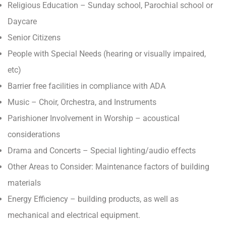
Religious Education – Sunday school, Parochial school or
Daycare
Senior Citizens
People with Special Needs (hearing or visually impaired,
etc)
Barrier free facilities in compliance with ADA
Music – Choir, Orchestra, and Instruments
Parishioner Involvement in Worship – acoustical
considerations
Drama and Concerts – Special lighting/audio effects
Other Areas to Consider: Maintenance factors of building
materials
Energy Efficiency – building products, as well as
mechanical and electrical equipment.