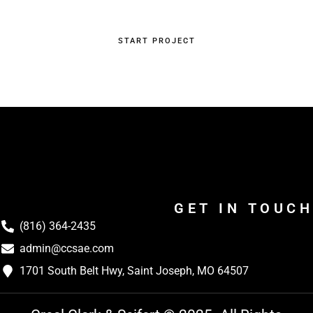
START PROJECT
GET IN TOUCH
(816) 364-2435
admin@ccsae.com
1701 South Belt Hwy, Saint Joseph, MO 64507