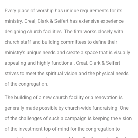
Every place of worship has unique requirements for its
ministry. Creal, Clark & Seifert has extensive experience
designing church facilities. The firm works closely with
church staff and building committees to define their
ministry’s unique needs and create a space that is visually
appealing and highly functional. Creal, Clark & Seifert
strives to meet the spiritual vision and the physical needs
of the congregation.
The building of a new church facility or a renovation is
generally made possible by church-wide fundraising. One
of the challenges of such a campaign is keeping the vision
of the investment top-of-mind for the congregation to