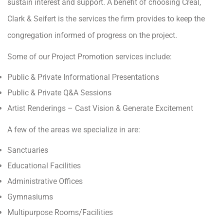
sustain interest and support. A benefit of choosing Creal,
Clark & Seifert is the services the firm provides to keep the
congregation informed of progress on the project.
Some of our Project Promotion services include:
Public & Private Informational Presentations
Public & Private Q&A Sessions
Artist Renderings – Cast Vision & Generate Excitement
A few of the areas we specialize in are:
Sanctuaries
Educational Facilities
Administrative Offices
Gymnasiums
Multipurpose Rooms/Facilities