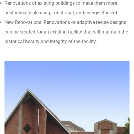
Renovations of existing buildings to make them more
aesthetically pleasing, functional, and energy efficient.
New Renovations: Renovations or adaptive re-use designs
can be created for an existing facility that will maintain the
historical beauty and integrity of the facility.