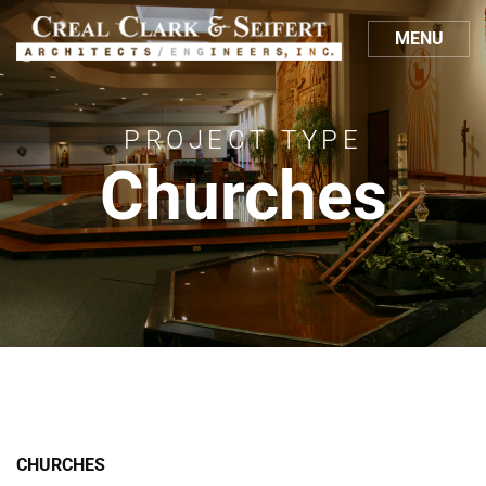
MENU
PROJECT TYPE
Churches
CHURCHES