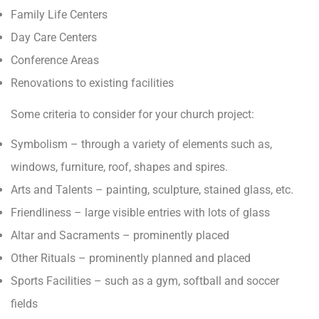
Family Life Centers
Day Care Centers
Conference Areas
Renovations to existing facilities
Some criteria to consider for your church project:
Symbolism – through a variety of elements such as,
windows, furniture, roof, shapes and spires.
Arts and Talents – painting, sculpture, stained glass, etc.
Friendliness – large visible entries with lots of glass
Altar and Sacraments – prominently placed
Other Rituals – prominently planned and placed
Sports Facilities – such as a gym, softball and soccer
fields