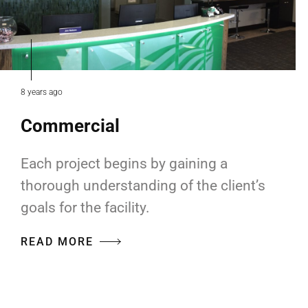
8 years ago
Commercial
Each project begins by gaining a
thorough understanding of the client’s
goals for the facility.
READ MORE