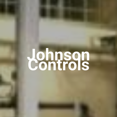
Johnson
Controls