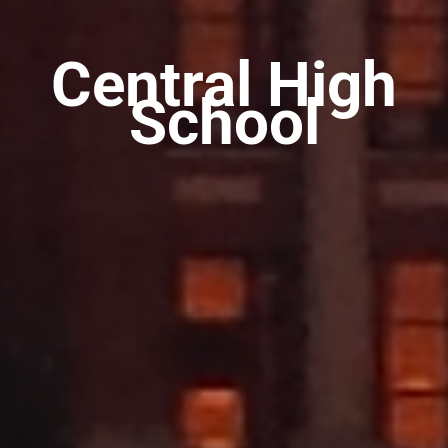
Central High
School