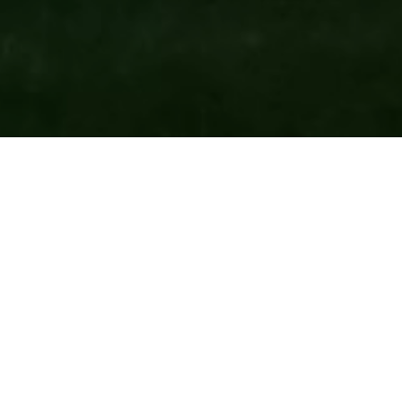
CATEGORY
EDUCATIONAL