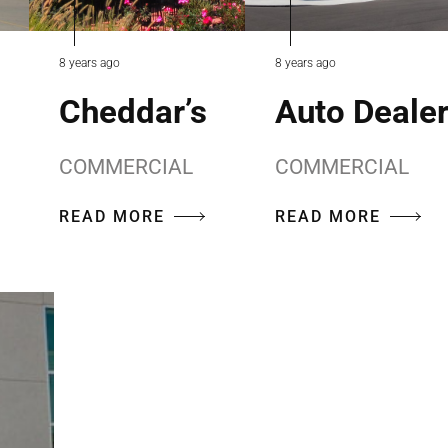
8 years ago
8 years ago
Cheddar’s
Auto Deale
COMMERCIAL
COMMERCIAL
READ MORE
READ MORE