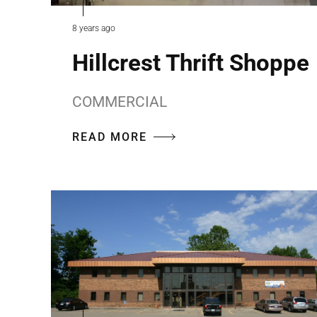
8 years ago
Hillcrest Thrift Shoppe
COMMERCIAL
READ MORE