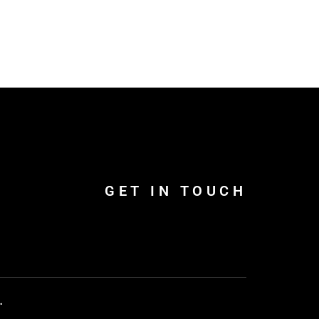
GET IN TOUCH
.