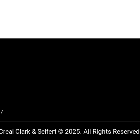
07
Creal Clark & Seifert © 2025. All Rights Reserved