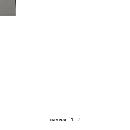
1
2
PREV PAGE