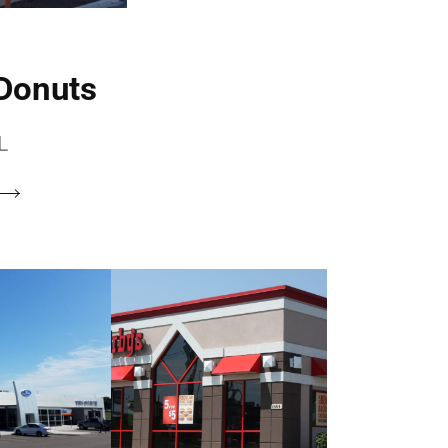
 Donuts
L