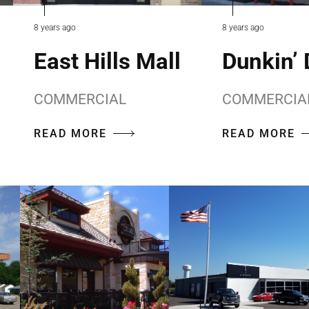
8 years ago
8 years ago
East Hills Mall
Dunkin’
COMMERCIAL
COMMERCIA
READ MORE
READ MORE