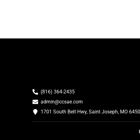
(816) 364-2435
admin@ccsae.com
1701 South Belt Hwy, Saint Joseph, MO 645