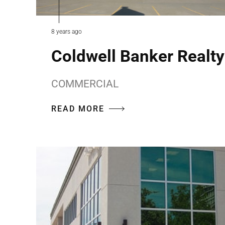
8 years ago
Coldwell Banker Realty
COMMERCIAL
READ MORE