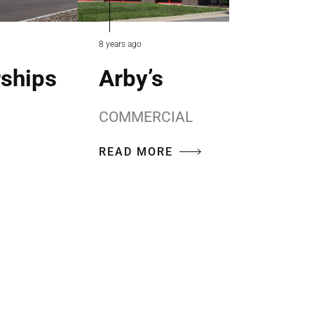
8 years ago
rships
Arby’s
COMMERCIAL
READ MORE