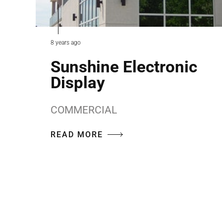
8 years ago
Sunshine Electronic
Display
COMMERCIAL
READ MORE